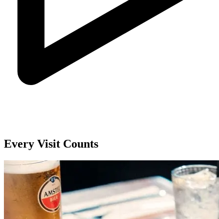
Every Visit Counts