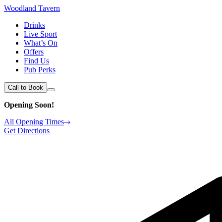
Woodland Tavern
Drinks
Live Sport
What’s On
Offers
Find Us
Pub Perks
Call to Book
Opening Soon!
All Opening Times
Get Directions