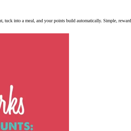
, tuck into a meal, and your points build automatically. Simple, rewar