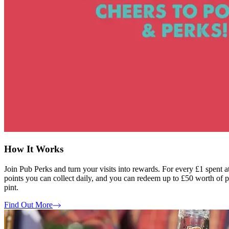
How It Works
Join Pub Perks and turn your visits into rewards. For every £1 spent 
points you can collect daily, and you can redeem up to £50 worth of poi
pint.
Find Out More