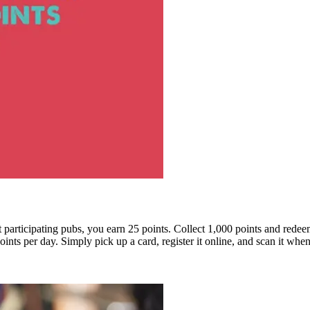
at participating pubs, you earn 25 points. Collect 1,000 points and red
nts per day. Simply pick up a card, register it online, and scan it when 