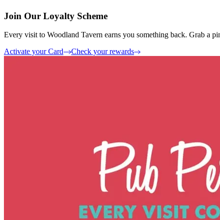
Join Our Loyalty Scheme
Every visit to Woodland Tavern earns you something back. Grab a pint
Activate your Card
Check your rewards