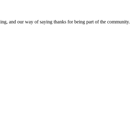
ding, and our way of saying thanks for being part of the community.