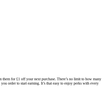
eem them for £1 off your next purchase. There’s no limit to how many
you order to start earning. It’s that easy to enjoy perks with every