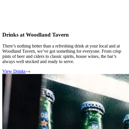
Drinks at Woodland Tavern
There’s nothing better than a refreshing drink at your local and at
Woodland Tavern, we’ve got something for everyone. From crisp
pints of beer and ciders to classic spirits, house wines, the bar’s
always well stocked and ready to serve.
View Drinks