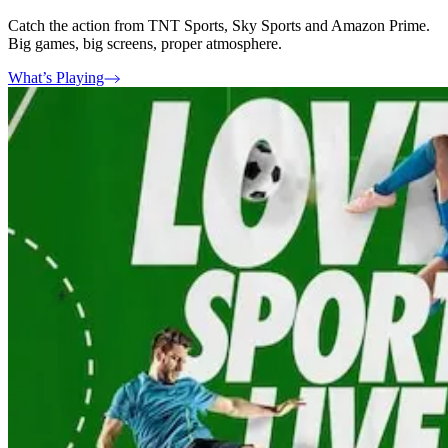
Catch the action from TNT Sports, Sky Sports and Amazon Prime.
Big games, big screens, proper atmosphere.
What’s Playing