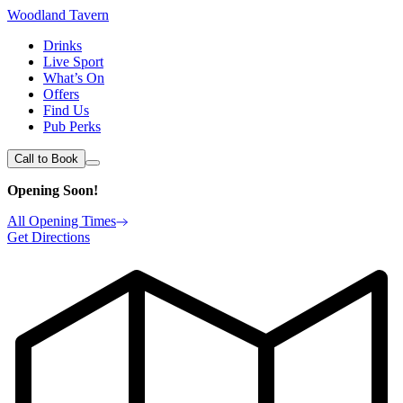
Woodland Tavern
Drinks
Live Sport
What’s On
Offers
Find Us
Pub Perks
Call to Book
Opening Soon!
All Opening Times
Get Directions