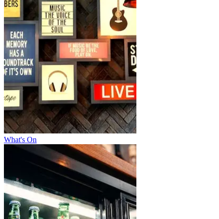
What's On