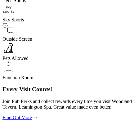
TNT Sports
Sky Sports
Outside Screen
Pets Allowed
Function Room
Every Visit Counts!
Join Pub Perks and collect rewards every time you visit Woodland
Tavern, Leamington Spa. Great value made even better.
Find Out More