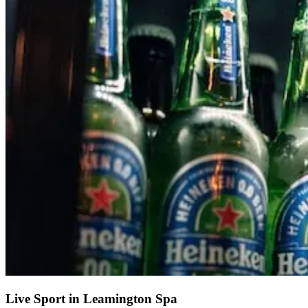
Live Sport in Leamington Spa