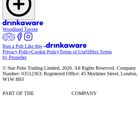
Woodland Tavern
Run a Pub Like this
Privacy Policy
Cookie Policy
Terms of Use
Offers Terms
by Propeller
© Star Pubs Trading Limited,
2026
. All Rights Reserved. Company
Number: 03512363; Registered Office: 45 Mortimer Street, London,
W1W 8HJ
PART OF THE
COMPANY