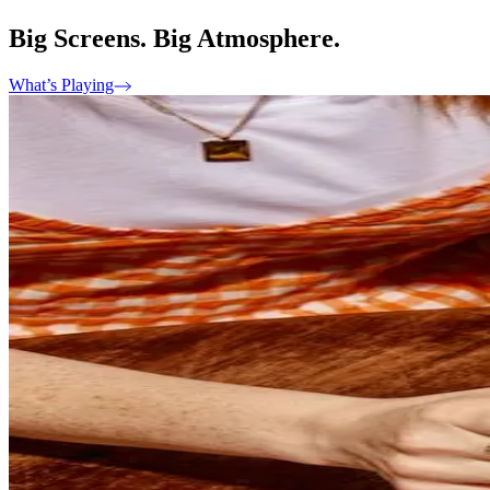
Big Screens. Big Atmosphere.
What’s Playing