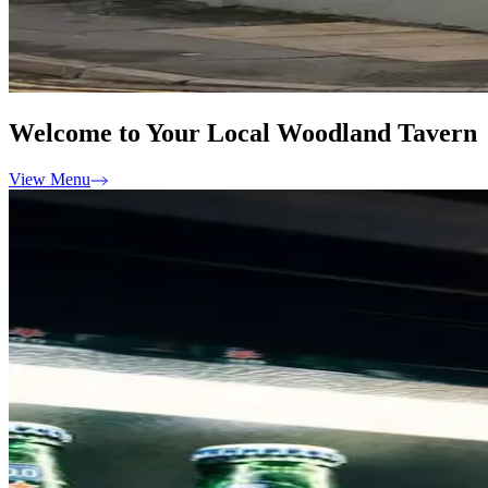
Welcome to Your Local Woodland Tavern
View Menu