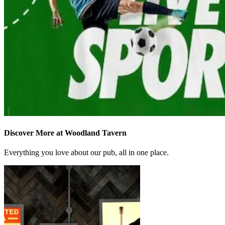
Discover More at Woodland Tavern
Everything you love about our pub, all in one place.