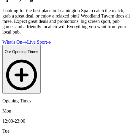
Looking for the best place in Leamington Spa to catch the match,
grab a great deal, or enjoy a relaxed pint? Woodland Tavern does all
three. Expect great deals and promotions, big screen sport, pub
games and a friendly local crowd. Everything you want from your
local pub.
What's On
Live Sport
Our Opening Times
Opening Times
Mon
12:00-23:00
Tue