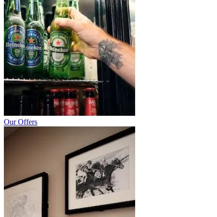
Our Offers