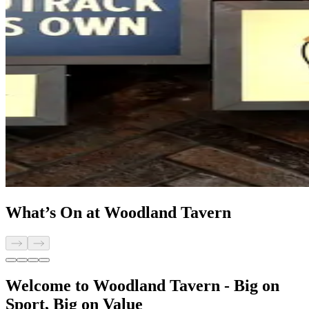
What’s On at Woodland Tavern
Welcome to Woodland Tavern - Big on
Sport, Big on Value