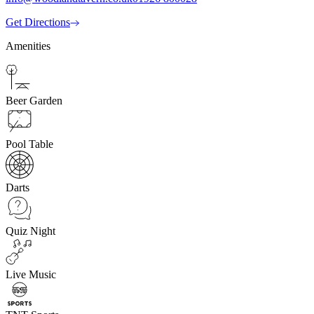
Get Directions
Amenities
Beer Garden
Pool Table
Darts
Quiz Night
Live Music