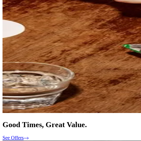
Good Times, Great Value.
See Offers