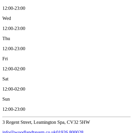
12:00-23:00
Wed
12:00-23:00
Thu
12:00-23:00
Fri
12:00-02:00
Sat
12:00-02:00
Sun
12:00-23:00
3 Regent Street, Leamington Spa, CV32 5HW
info@woodlandtavern.co.uk
01926 800028