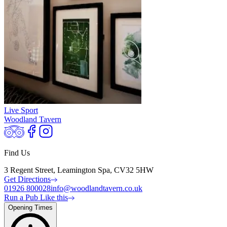
Live Sport
Woodland Tavern
Find Us
3 Regent Street, Leamington Spa, CV32 5HW
Get Directions
01926 800028
info@woodlandtavern.co.uk
Run a Pub Like this
Opening Times